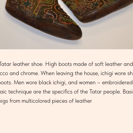
l Tatar leather shoe. High boots made of soft leather and 
co and chrome. When leaving the house, ichigi wore sho
-boots. Men wore black ichigi, and women – embroidered 
c technique are the specifics of the Tatar people. Basi
gs from multicolored pieces of leather