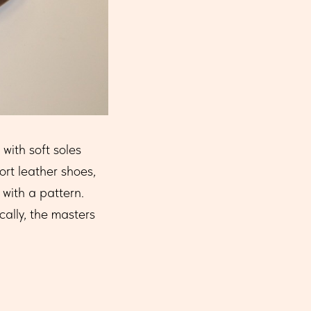
with soft soles
rt leather shoes,
with a pattern.
cally, the masters