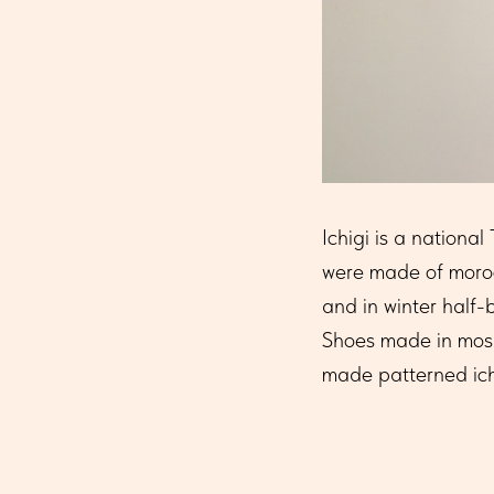
Ichigi is a nationa
were made of moroc
and in winter half
Shoes made in mosai
made patterned ichi