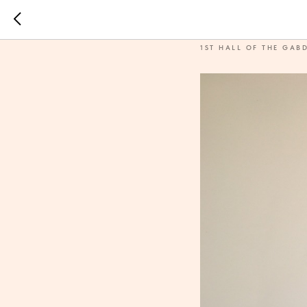
Ichigi
1ST HALL OF THE GAB