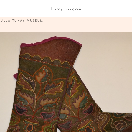
History in subjects
DULLA TUKAY MUSEUM